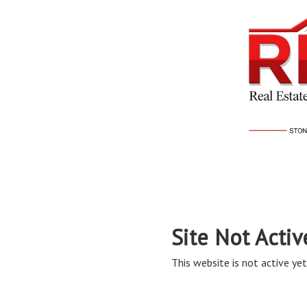
Site Not Activ
This website is not active yet,