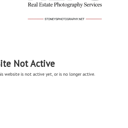
ite Not Active
is website is not active yet, or is no longer active.