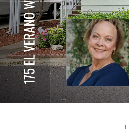
175 EL VERANO WAY