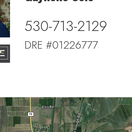
530-713-2129
DRE #01226777