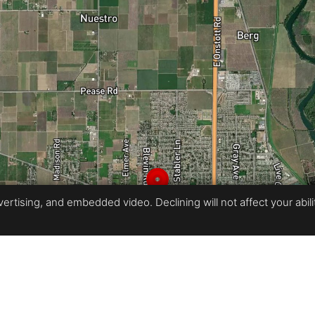
rtising, and embedded video. Declining will not affect your ability