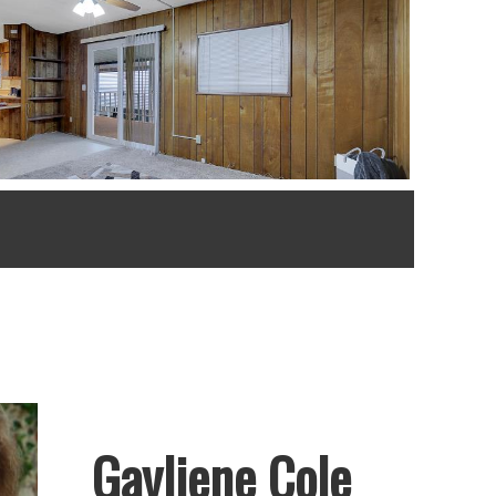
Gayliene Cole