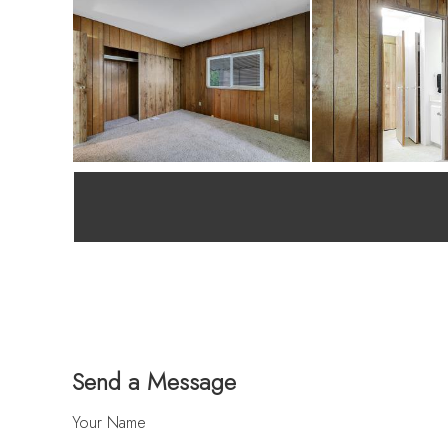
Send a Message
Your Name