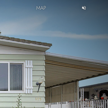
T
MAP