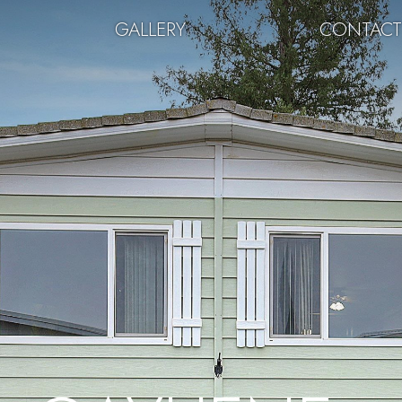
GALLERY
CONTAC