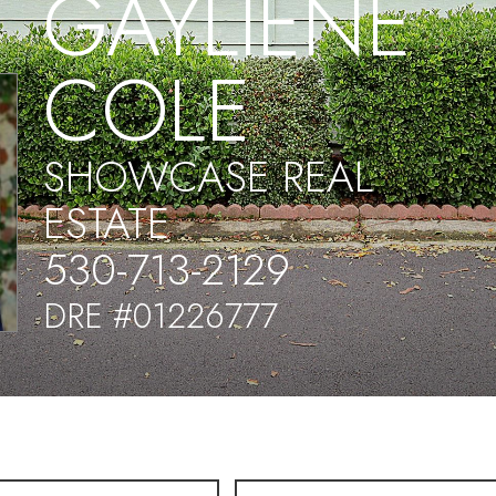
GAYLIENE
COLE
SHOWCASE REAL
ESTATE
530-713-2129
DRE #01226777