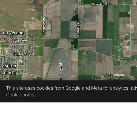
This site uses cookies from Google and Meta for analytics, adve
Cookie policy