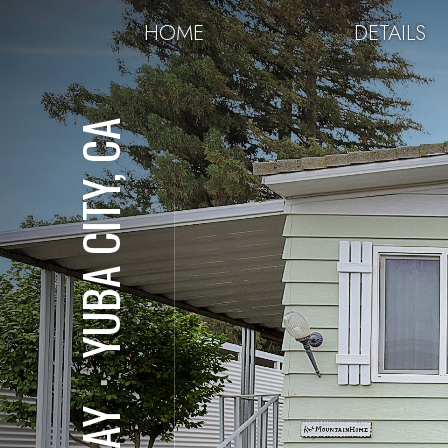
HOME
DETAILS
YUBA CITY, CA
⋅