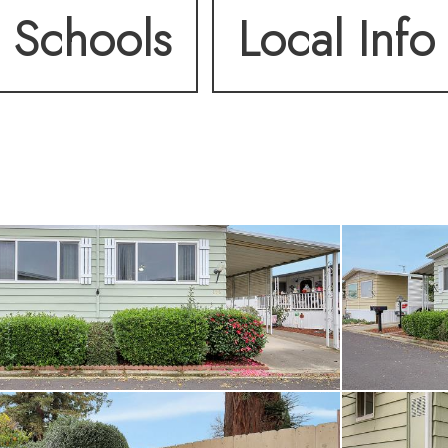
Schools
Local Info