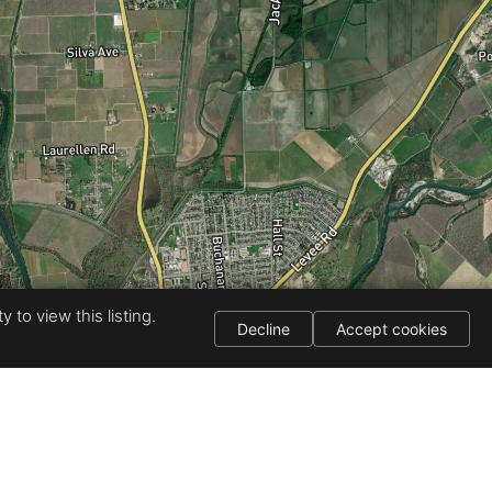
 to view this listing.
Decline
Accept cookies