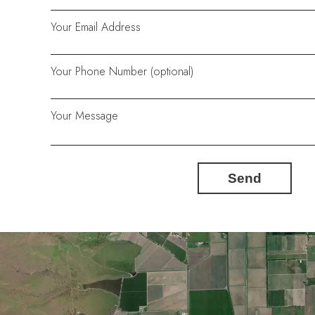
Your Email Address
Your Phone Number (optional)
Your Message
Send