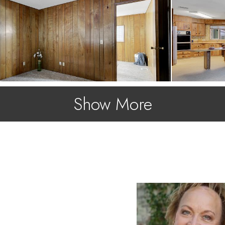
Show More