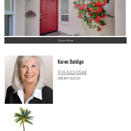
Show More
Karen Baldigo
916-662-0544
DRE#01162420