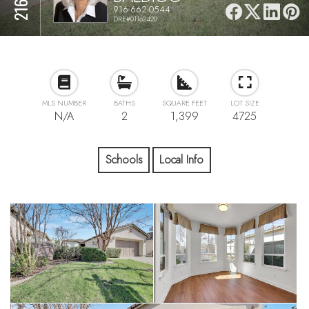
916-662-0544
DRE#01162420
MLS NUMBER
BATHS
SQUARE FEET
LOT SIZE
N/A
2
1,399
4725
Schools
Local Info