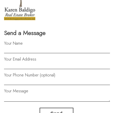
Send a Message
Your Name
Your Email Address
Your Phone Number (optional)
Your Message