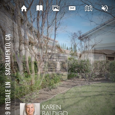
SACRAMENTO, CA
⋅
2169 RYEDALE LN
KAREN
BALDIGO