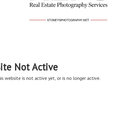
ite Not Active
is website is not active yet, or is no longer active.