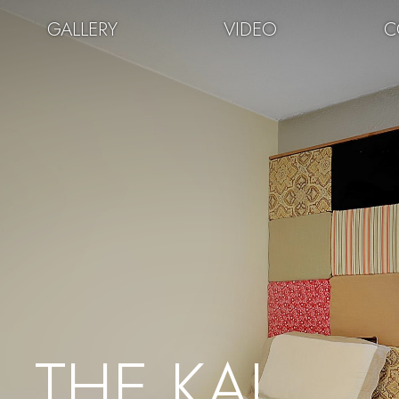
GALLERY
VIDEO
C
THE KAL