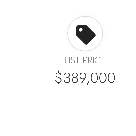
LIST PRICE
$389,000