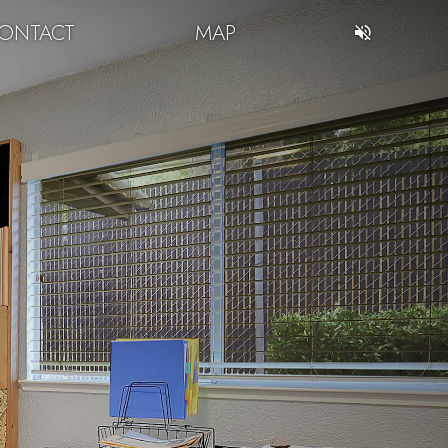
ONTACT
MAP