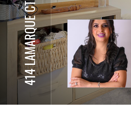
414 LAMARQUE CT