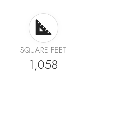
SQUARE FEET
1,058