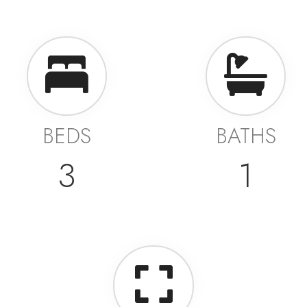
BEDS
BATHS
3
1