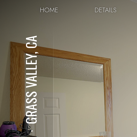
HOME
DETAILS
GRASS VALLEY, CA
⋅