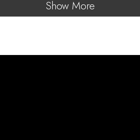
Show More