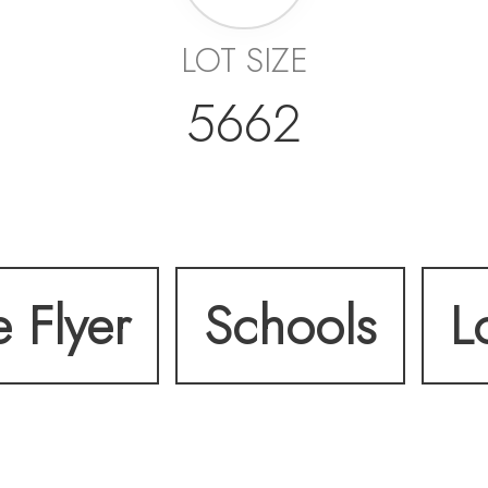
LOT SIZE
5662
e Flyer
Schools
L