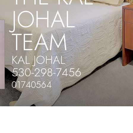
JOHAL
TEAM
KAL JOHAL
530-298-7456
01740564