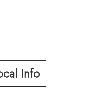
ocal Info