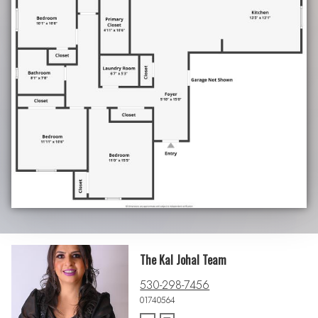
The Kal Johal Team
530-298-7456
01740564