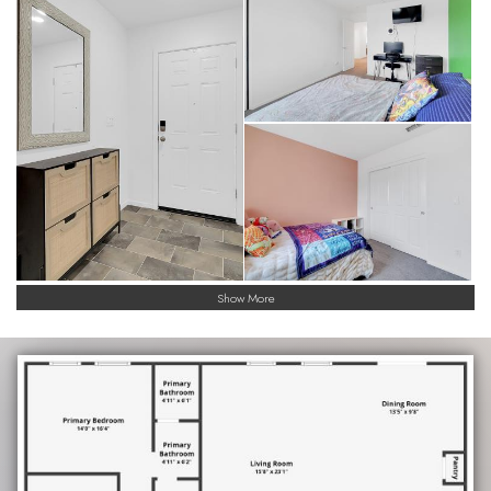
Show More