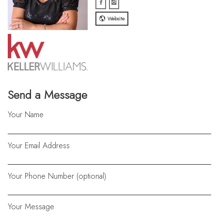
Website
Send a Message
Your Name
Your Email Address
Your Phone Number (optional)
Your Message