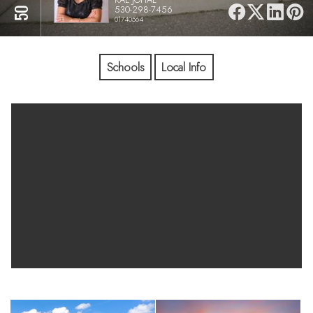
530-298-7456
01740564
Schools
Local Info