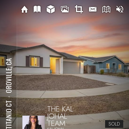
OROVILLE, CA
⋅
50 TITANIO CT
THE KAL
JOHAL
TEAM
SOLD
KAL JOHAL