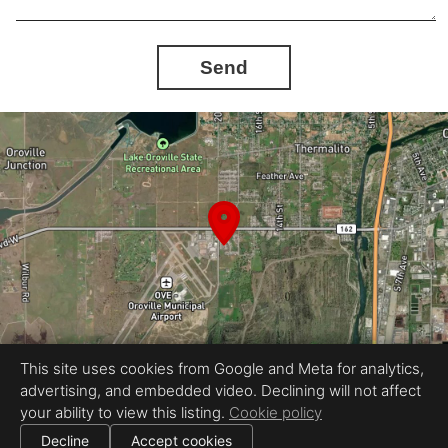
Send
This site uses cookies from Google and Meta for analytics,
advertising, and embedded video. Declining will not affect
Equal Housing Opportunity
your ability to view this listing.
Cookie policy
Proudly created by Stoney's Photography
|
All information deemed reliable but not guaranteed.
© 2026
Stoney's Photography
— All rights reserved.
Decline
Accept cookies