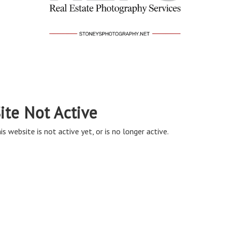
ite Not Active
is website is not active yet, or is no longer active.