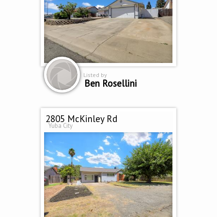
Listed by
Ben Rosellini
2805 McKinley Rd
Yuba City