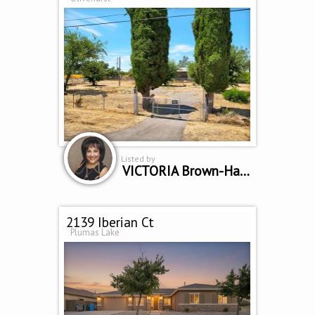
Listed by
VICTORIA Brown-Hambrook
2139 Iberian Ct
Plumas Lake