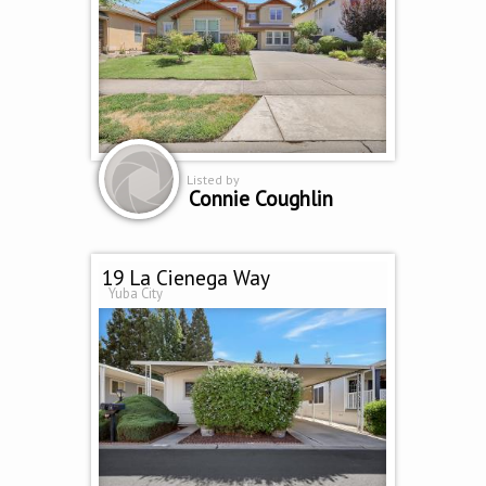
Listed by
Connie Coughlin
19 La Cienega Way
Yuba City