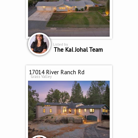
Listed by
The Kal Johal Team
17014 River Ranch Rd
Grass Valley