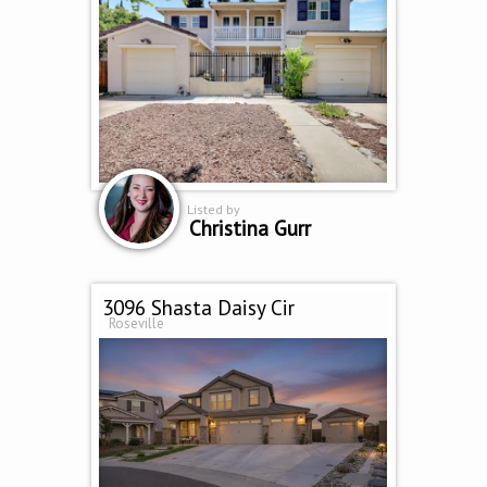
Listed by
Christina Gurr
3096 Shasta Daisy Cir
Roseville