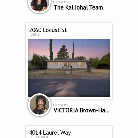
Listed by
The Kal Johal Team
2060 Locust St
Sutter
Listed by
VICTORIA Brown-Hambrook
4014 Laurel Way
Olivehurst