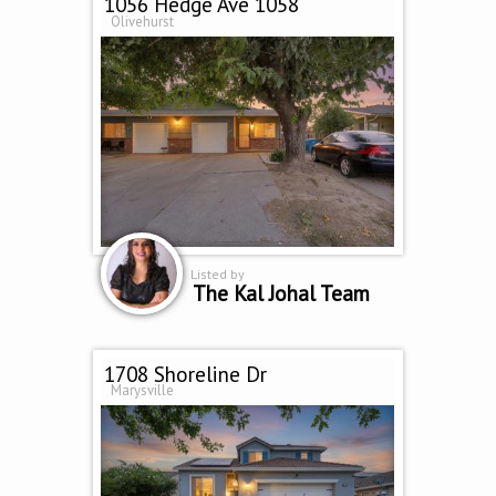
1056 Hedge Ave 1058
Olivehurst
Listed by
The Kal Johal Team
1708 Shoreline Dr
Marysville