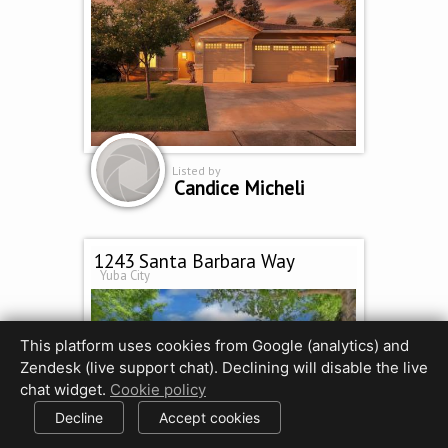
Listed by
Candice Micheli
1243 Santa Barbara Way
Yuba City
This platform uses cookies from Google (analytics) and
Zendesk (live support chat). Declining will disable the live
chat widget.
Cookie policy
Decline
Accept cookies