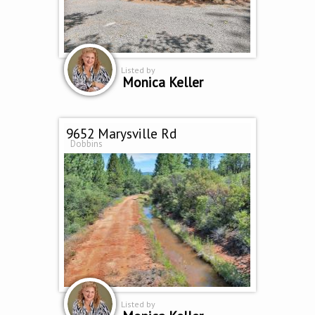
Listed by
Monica Keller
9652 Marysville Rd
Dobbins
Listed by