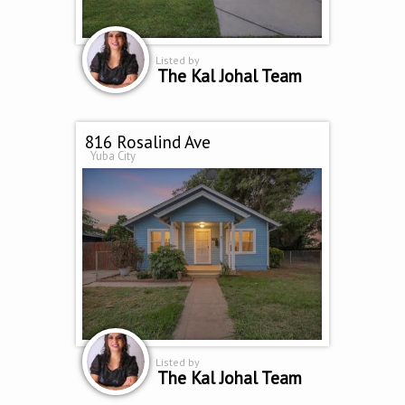
Listed by
The Kal Johal Team
816 Rosalind Ave
Yuba City
Listed by
The Kal Johal Team