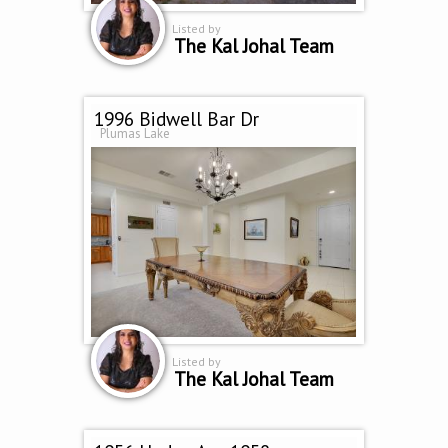
Listed by
The Kal Johal Team
1996 Bidwell Bar Dr
Plumas Lake
Listed by
The Kal Johal Team