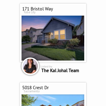
171 Bristol Way
Yuba City
Listed by
The Kal Johal Team
5018 Crest Dr
Sacramento