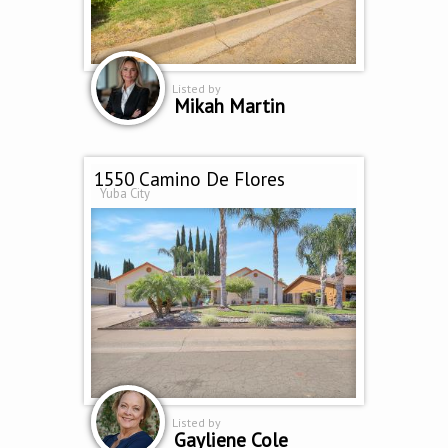
Listed by
Mikah Martin
1550 Camino De Flores
Yuba City
Listed by
Gayliene Cole