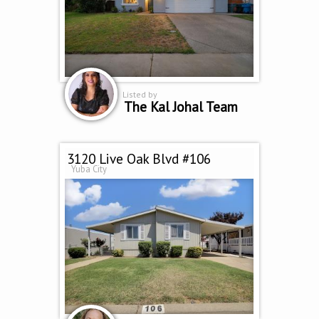
Listed by
The Kal Johal Team
3120 Live Oak Blvd #106
Yuba City