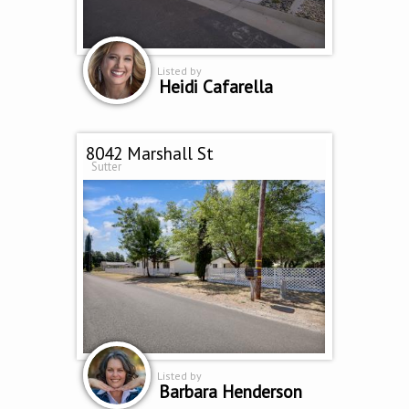
Listed by
Heidi Cafarella
8042 Marshall St
Sutter
Listed by
Barbara Henderson