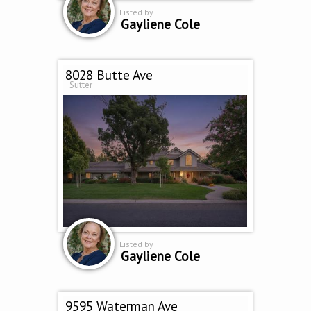
Listed by
Gayliene Cole
8028 Butte Ave
Sutter
Listed by
Gayliene Cole
9595 Waterman Ave