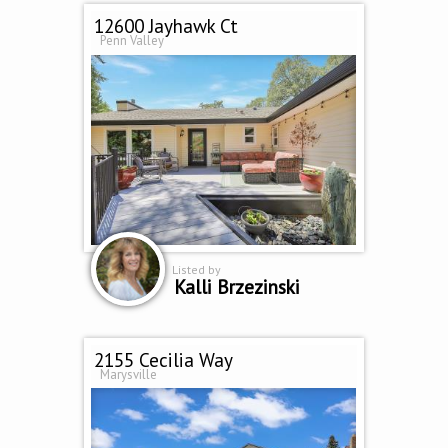
12600 Jayhawk Ct
Penn Valley
Listed by
Kalli Brzezinski
2155 Cecilia Way
Marysville