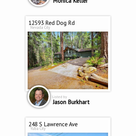
Monica Keller
12593 Red Dog Rd
Nevada City
Listed by
Jason Burkhart
248 S Lawrence Ave
Yuba City