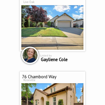
Live Oak
Listed by
Gayliene Cole
76 Chambord Way
Roseville