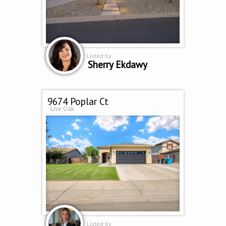
Listed by
Sherry Ekdawy
9674 Poplar Ct
Live Oak
Listed by