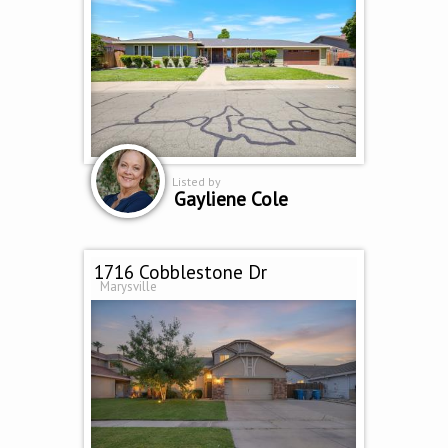
Listed by
Gayliene Cole
1716 Cobblestone Dr
Marysville