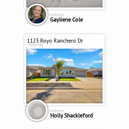
Listed by
Gayliene Cole
1123 Royo Ranchero Dr
Yuba City
Listed by
Holly Shackleford