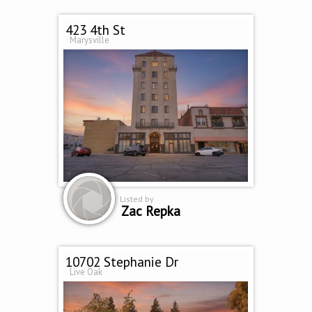
423 4th St
Marysville
Listed by
Zac Repka
10702 Stephanie Dr
Live Oak