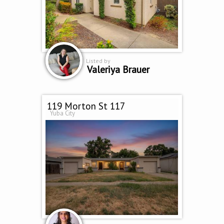
Listed by
Valeriya Brauer
119 Morton St 117
Yuba City