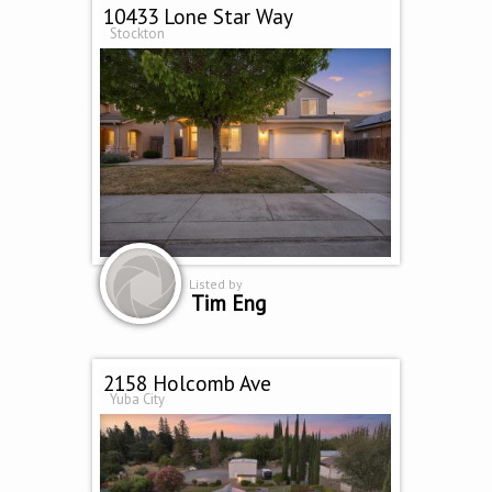
10433 Lone Star Way
Stockton
Listed by
Tim Eng
2158 Holcomb Ave
Yuba City