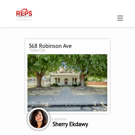
368 Robinson Ave
Yuba City
Listed by
Sherry Ekdawy