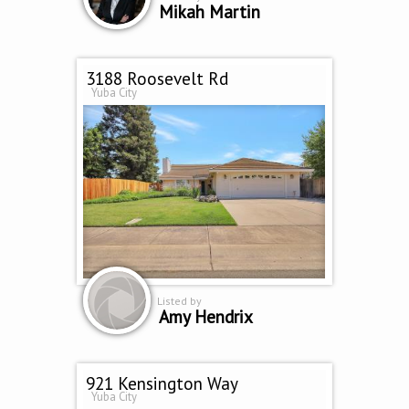
Mikah Martin
3188 Roosevelt Rd
Yuba City
Listed by
Amy Hendrix
921 Kensington Way
Yuba City