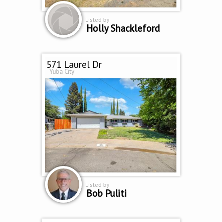
Listed by
Holly Shackleford
571 Laurel Dr
Yuba City
Listed by
Bob Puliti