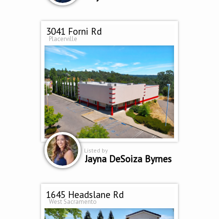
3041 Forni Rd
Placerville
Listed by
Jayna DeSoiza Byrnes
1645 Headslane Rd
West Sacramento