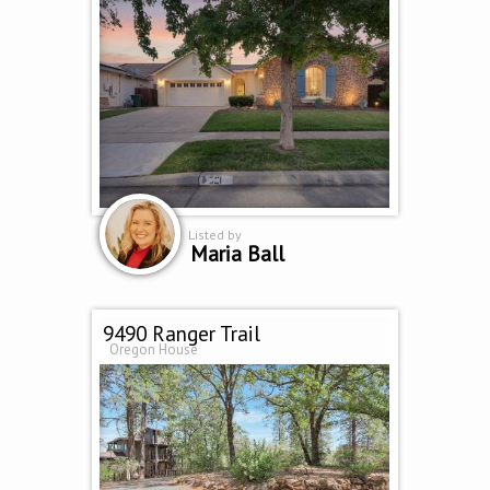
Listed by
Maria Ball
9490 Ranger Trail
Oregon House