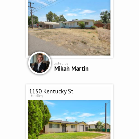
Listed by
Mikah Martin
1150 Kentucky St
Gridley