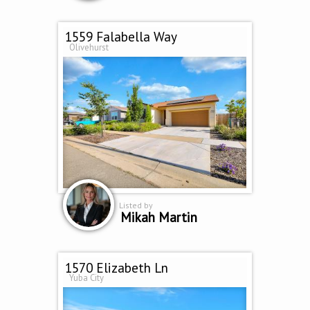
1559 Falabella Way
Olivehurst
Listed by
Mikah Martin
1570 Elizabeth Ln
Yuba City